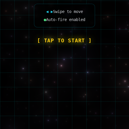
◀ ▶
Swipe to move
●
Auto-fire enabled
[ TAP TO START ]