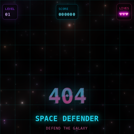
LIVES
LEVEL
SCORE
♥
♥
♥
01
000000
404
404
404
SPACE DEFENDER
DEFEND THE GALAXY